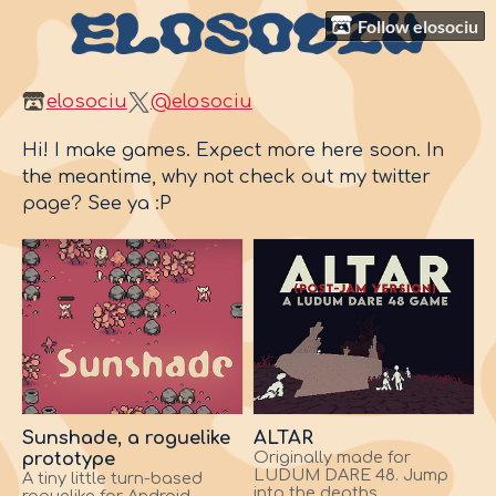
Follow elosociu
elosociu
@elosociu
Hi! I make games. Expect more here soon. In
the meantime, why not check out my twitter
page? See ya :P
Sunshade, a roguelike
ALTAR
prototype
Originally made for
LUDUM DARE 48. Jump
A tiny little turn-based
into the depths.