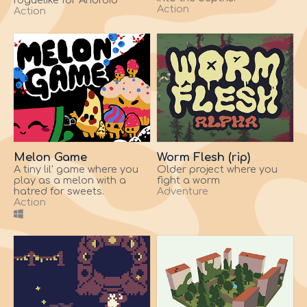
roguelike for Android
Action
Action
Melon Game
Worm Flesh (rip)
A tiny lil' game where you
Older project where you
play as a melon with a
fight a worm
hatred for sweets.
Adventure
Action