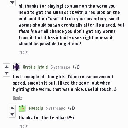
hi, thanks for playing! to summon the worm you
need to get the small stick with a red blob on the
end, and then "use" it from your inventory. small
worms should spawn eventually after its placed, but
there is
a small chance you don't get any worms
from it. but it has infinite uses right now so it
should be possible to get one!
Reply
Cryptic Hybrid
5 years ago
(+1)
Just a couple of thoughts. I'd increase movement
speed, smooth it out. I liked the zoom-out when
fighting the worm, that was a nice, useful touch. :)
Reply
elosociu
5 years ago
(+1)
thanks for the feedback!!:)
Reply