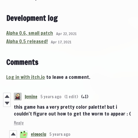
Development log
Alpha 0.6, small patch
Apr 22, 2021
Alpha 0.5 released!
Apr 17, 2021
Comments
Log in with itch.io
to leave a comment.
bynine
5 years ago
(1 edit)
(+1)
this game has a very pretty color palette! but i
couldn't figure out how to get the worm to appear : (
Reply
elosociu
5 years ago