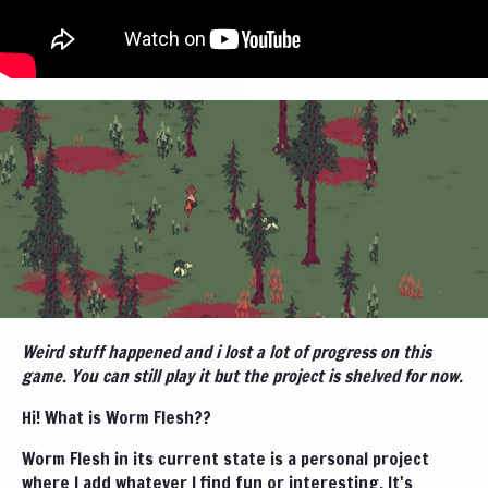
Weird stuff happened and i lost a lot of progress on this
game. You can still play it but the project is shelved for now.
Hi! What is Worm Flesh??
Worm Flesh in its current state is a personal project
where I add whatever I find fun or interesting. It's