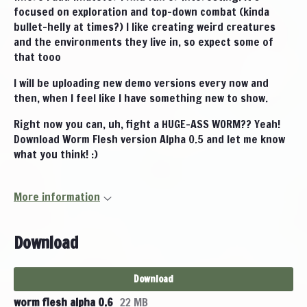
focused on exploration and top-down combat (kinda
bullet-helly at times?) I like creating weird creatures
and the environments they live in, so expect some of
that tooo
I will be uploading new demo versions every now and
then, when I feel like I have something new to show.
Right now you can, uh, fight a HUGE-ASS WORM?? Yeah!
Download Worm Flesh version Alpha 0.5 and let me know
what you think! :)
More information
Download
Download
worm flesh alpha 0.6
22 MB