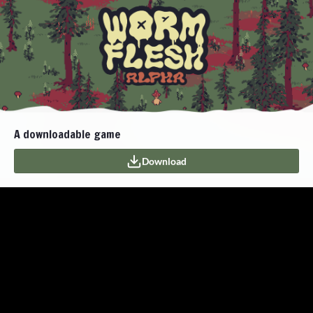
A downloadable game
Download